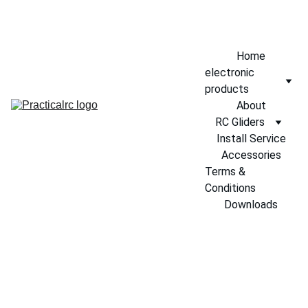
EXCLUSIVE DISCOUNTS ON RC GLIDERS TODAY!
Home
electronic 
products
About
RC Gliders
Install Service
Accessories
Terms & 
Conditions
Downloads